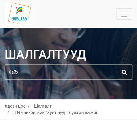
ШАЛГАЛТУУД
Үндсэн цэс
Шалгалт
П.И.Чайковский "Хунт нуур" бүжгэн жүжиг