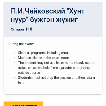
П.И.Чайковский "Хунт
нуур" бүжгэн жүжиг
1
:
0
Хугацаа:
During the exam:
Close all programs, including email.
Maintain silence in the exam room.
The student may not use his or her textbook, course
notes, or receive help from a proctor or any other
outside source.
Students must not stop the session and then return
to it.