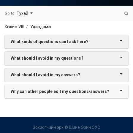
Go to:
Тухай
Хөгжим VIII
Удирдамж
What kinds of questions can I ask here?
What should I avoid in my questions?
What should I avoid in my answers?
Why can other people edit my questions/answers?
Зохиогчийн эрх ©
Шинэ Эрин ОУС