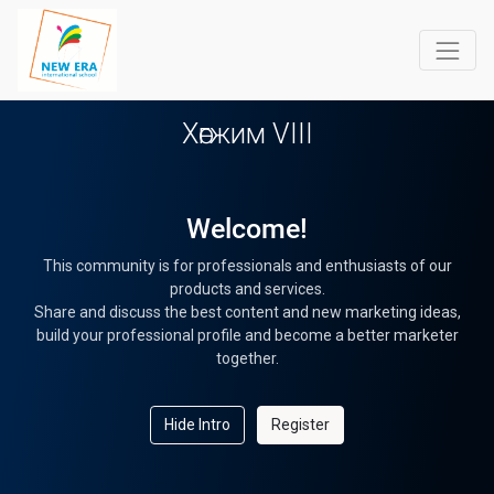
Хөгжим VIII
Welcome!
This community is for professionals and enthusiasts of our
products and services.
Share and discuss the best content and new marketing ideas,
build your professional profile and become a better marketer
together.
Hide Intro
Register