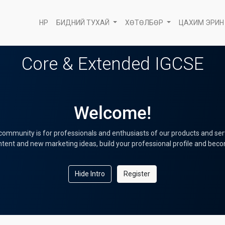
НҮҮР
БИДНИЙ ТУХАЙ
ХӨТӨЛБӨР
ЦАХИМ ЭРИН
Core & Extended IGCSE
Welcome!
community is for professionals and enthusiasts of our products and ser
tent and new marketing ideas, build your professional profile and bec
Hide Intro
Register