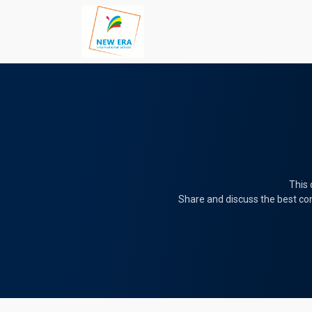
This 
Share and discuss the best con