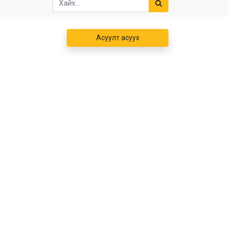
Асуулт асуух