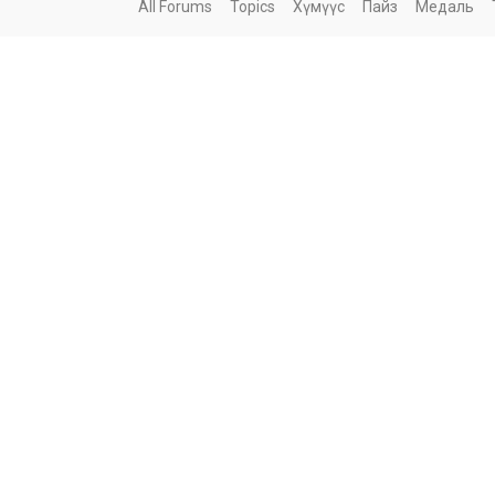
All Forums
Topics
Хүмүүс
Пайз
Медаль