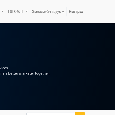
ТӨГСӨЛТ
Эмнэлзүйн асуумж
Нэвтрэх
vices.
ome a better marketer together.