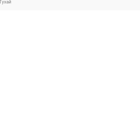
Тухай