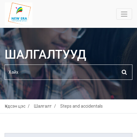
ШАЛГАЛТУУД
Үндсэн цэс
Шалгалт
Steps and accidentals