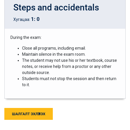
Steps and accidentals
1
:
0
Хугацаа:
During the exam:
Close all programs, including email.
Maintain silence in the exam room.
The student may not use his or her textbook, course
notes, or receive help from a proctor or any other
outside source.
Students must not stop the session and then return
to it.
ШАЛГАЛТ ЭХЛҮҮЛЭХ