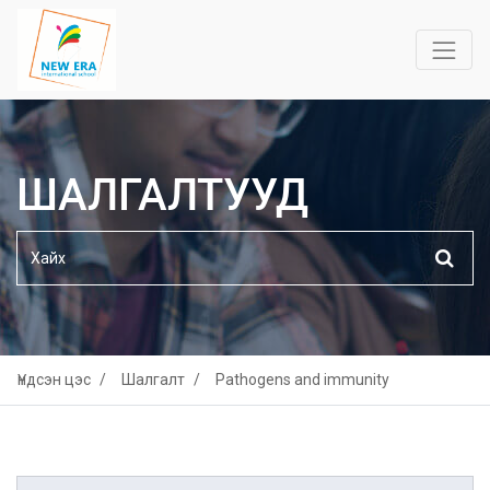
ШАЛГАЛТУУД
Үндсэн цэс
Шалгалт
Pathogens and immunity