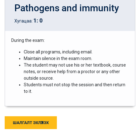
Pathogens and immunity
1
:
0
Хугацаа:
During the exam:
Close all programs, including email.
Maintain silence in the exam room.
The student may not use his or her textbook, course
notes, or receive help from a proctor or any other
outside source.
Students must not stop the session and then return
to it.
ШАЛГАЛТ ЭХЛҮҮЛЭХ