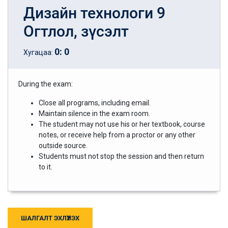
Дизайн технологи 9
Огтлол, зүсэлт
0
:
0
Хугацаа:
During the exam:
Close all programs, including email.
Maintain silence in the exam room.
The student may not use his or her textbook, course
notes, or receive help from a proctor or any other
outside source.
Students must not stop the session and then return
to it.
ШАЛГАЛТ ЭХЛҮҮЛЭХ