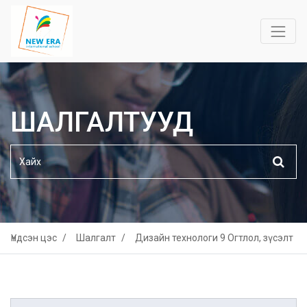
ШАЛГАЛТУУД
Үндсэн цэс
Шалгалт
Дизайн технологи 9 Огтлол, зүсэлт