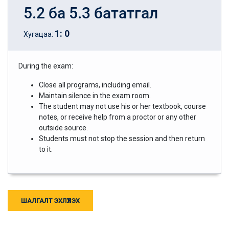
5.2 ба 5.3 бататгал
1
:
0
Хугацаа:
During the exam:
Close all programs, including email.
Maintain silence in the exam room.
The student may not use his or her textbook, course
notes, or receive help from a proctor or any other
outside source.
Students must not stop the session and then return
to it.
ШАЛГАЛТ ЭХЛҮҮЛЭХ