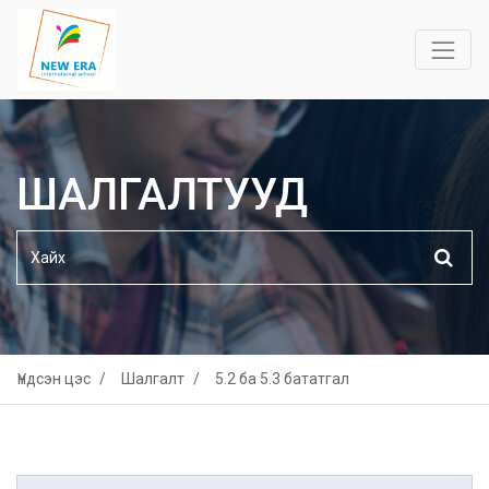
ШАЛГАЛТУУД
Үндсэн цэс
Шалгалт
5.2 ба 5.3 бататгал