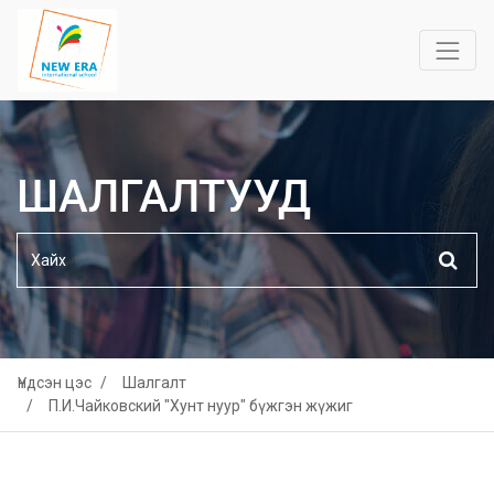
ШАЛГАЛТУУД
Үндсэн цэс
Шалгалт
П.И.Чайковский "Хунт нуур" бүжгэн жүжиг