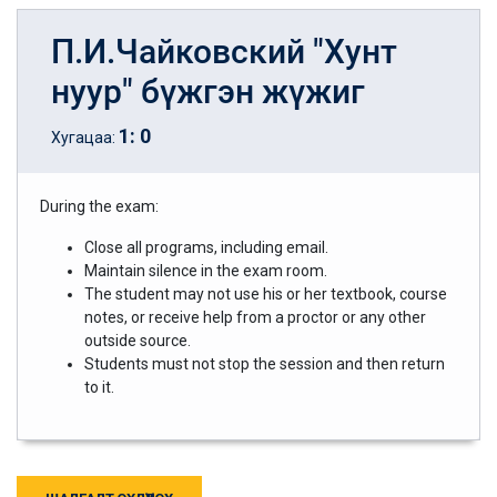
П.И.Чайковский "Хунт
нуур" бүжгэн жүжиг
1
:
0
Хугацаа:
During the exam:
Close all programs, including email.
Maintain silence in the exam room.
The student may not use his or her textbook, course
notes, or receive help from a proctor or any other
outside source.
Students must not stop the session and then return
to it.