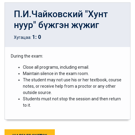
П.И.Чайковский "Хунт
нуур" бүжгэн жүжиг
1
:
0
Хугацаа:
During the exam:
Close all programs, including email.
Maintain silence in the exam room.
The student may not use his or her textbook, course
notes, or receive help from a proctor or any other
outside source.
Students must not stop the session and then return
to it.