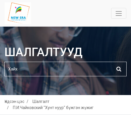
ШАЛГАЛТУУД
Үндсэн цэс
Шалгалт
П.И.Чайковский "Хунт нуур" бүжгэн жүжиг