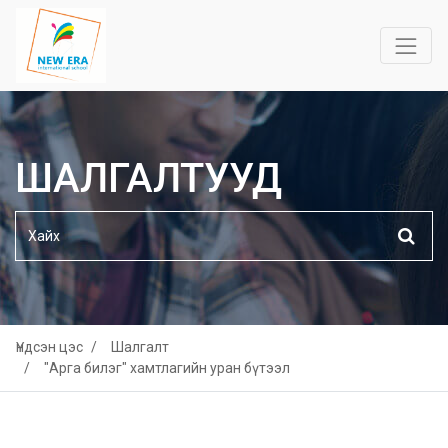
ШАЛГАЛТУУД
Үндсэн цэс
Шалгалт
"Арга билэг" хамтлагийн уран бүтээл