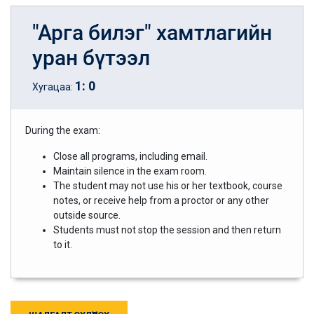
"Арга билэг" хамтлагийн
уран бүтээл
1
:
0
Хугацаа:
During the exam:
Close all programs, including email.
Maintain silence in the exam room.
The student may not use his or her textbook, course
notes, or receive help from a proctor or any other
outside source.
Students must not stop the session and then return
to it.