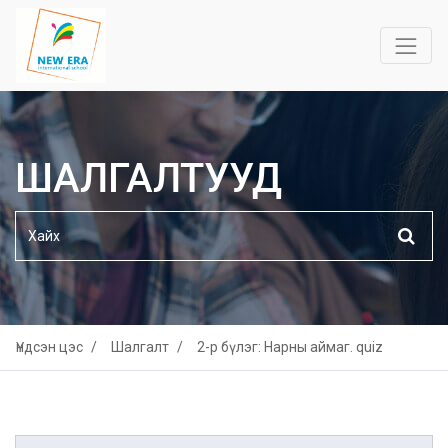
ШАЛГАЛТУУД
Үндсэн цэс
Шалгалт
2-р бүлэг: Нарны аймаг. quiz