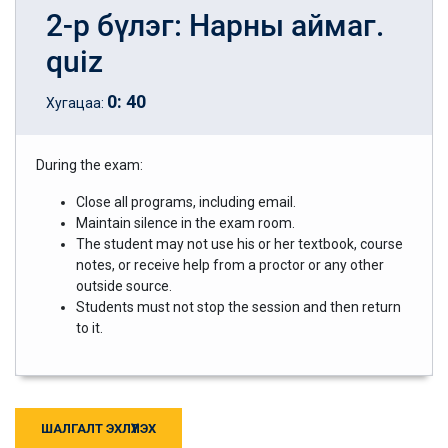
2-р бүлэг: Нарны аймаг.
quiz
0
:
40
Хугацаа:
During the exam:
Close all programs, including email.
Maintain silence in the exam room.
The student may not use his or her textbook, course
notes, or receive help from a proctor or any other
outside source.
Students must not stop the session and then return
to it.
ШАЛГАЛТ ЭХЛҮҮЛЭХ