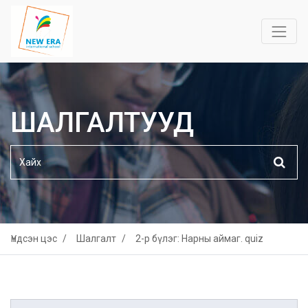
ШАЛГАЛТУУД
Үндсэн цэс
Шалгалт
2-р бүлэг: Нарны аймаг. quiz