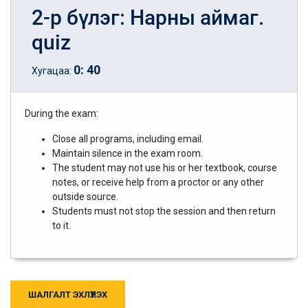
2-р бүлэг: Нарны аймаг.
quiz
0
:
40
Хугацаа:
During the exam:
Close all programs, including email.
Maintain silence in the exam room.
The student may not use his or her textbook, course
notes, or receive help from a proctor or any other
outside source.
Students must not stop the session and then return
to it.
ШАЛГАЛТ ЭХЛҮҮЛЭХ