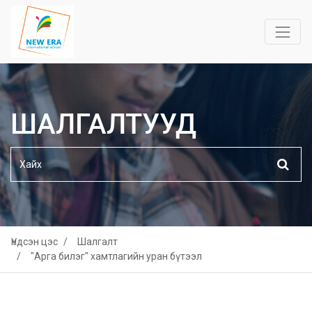
ШАЛГАЛТУУД
Үндсэн цэс
Шалгалт
"Арга билэг" хамтлагийн уран бүтээл