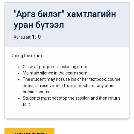
"Арга билэг" хамтлагийн
уран бүтээл
1
:
0
Хугацаа:
During the exam:
Close all programs, including email.
Maintain silence in the exam room.
The student may not use his or her textbook, course
notes, or receive help from a proctor or any other
outside source.
Students must not stop the session and then return
to it.