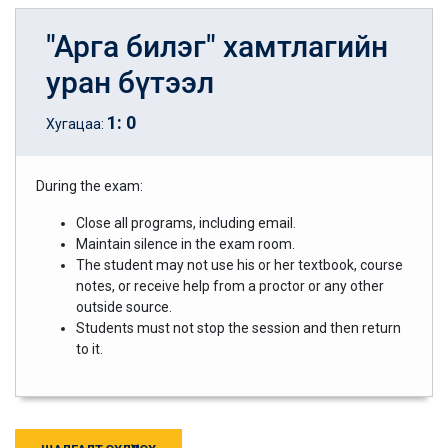
"Арга билэг" хамтлагийн
уран бүтээл
1
:
0
Хугацаа:
During the exam:
Close all programs, including email.
Maintain silence in the exam room.
The student may not use his or her textbook, course
notes, or receive help from a proctor or any other
outside source.
Students must not stop the session and then return
to it.