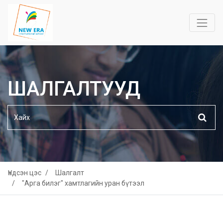
ШАЛГАЛТУУД
Үндсэн цэс
Шалгалт
"Арга билэг" хамтлагийн уран бүтээл