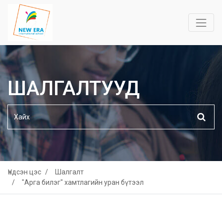
ШАЛГАЛТУУД
Үндсэн цэс
Шалгалт
"Арга билэг" хамтлагийн уран бүтээл