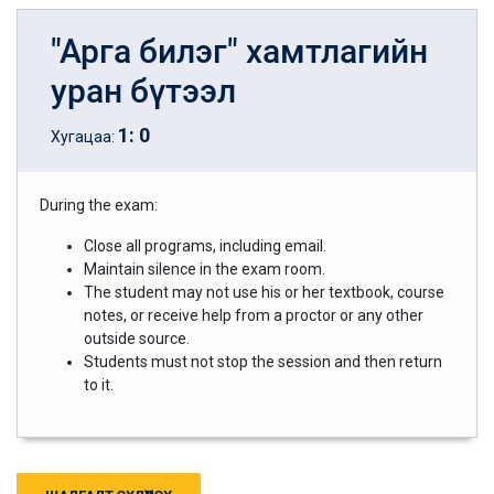
"Арга билэг" хамтлагийн
уран бүтээл
1
:
0
Хугацаа:
During the exam:
Close all programs, including email.
Maintain silence in the exam room.
The student may not use his or her textbook, course
notes, or receive help from a proctor or any other
outside source.
Students must not stop the session and then return
to it.