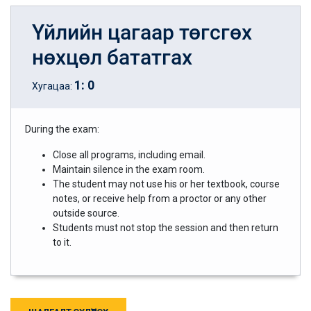
Үйлийн цагаар төгсгөх
нөхцөл бататгах
1
:
0
Хугацаа:
During the exam:
Close all programs, including email.
Maintain silence in the exam room.
The student may not use his or her textbook, course
notes, or receive help from a proctor or any other
outside source.
Students must not stop the session and then return
to it.