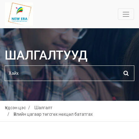
ШАЛГАЛТУУД
Үндсэн цэс
Шалгалт
Үйлийн цагаар төгсгөх нөхцөл бататгах