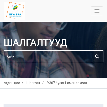
ШАЛГАЛТУУД
Үндсэн цэс
Шалгалт
УЗ07 бүлэг1 аман зохиол