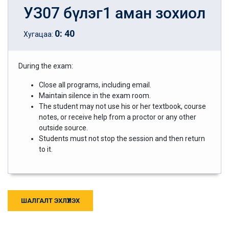
УЗ07 бүлэг1 аман зохиол
0
:
40
Хугацаа:
During the exam:
Close all programs, including email.
Maintain silence in the exam room.
The student may not use his or her textbook, course
notes, or receive help from a proctor or any other
outside source.
Students must not stop the session and then return
to it.
ШАЛГАЛТ ЭХЛҮҮЛЭХ