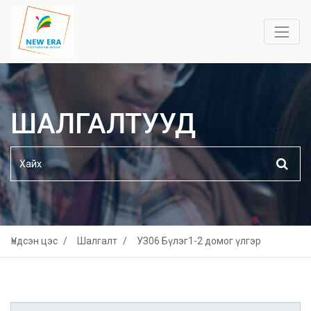
ШАЛГАЛТУУД
Үндсэн цэс
Шалгалт
УЗ06 Бүлэг1-2 домог үлгэр