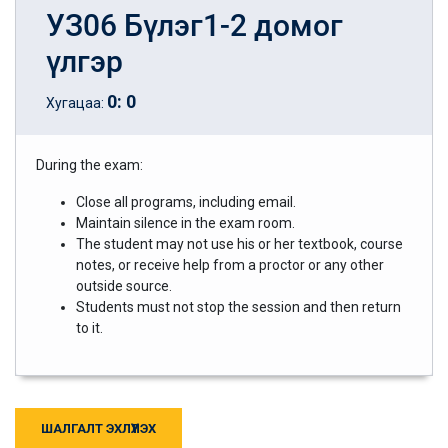
УЗ06 Бүлэг1-2 домог
үлгэр
0
:
0
Хугацаа:
During the exam:
Close all programs, including email.
Maintain silence in the exam room.
The student may not use his or her textbook, course
notes, or receive help from a proctor or any other
outside source.
Students must not stop the session and then return
to it.
ШАЛГАЛТ ЭХЛҮҮЛЭХ