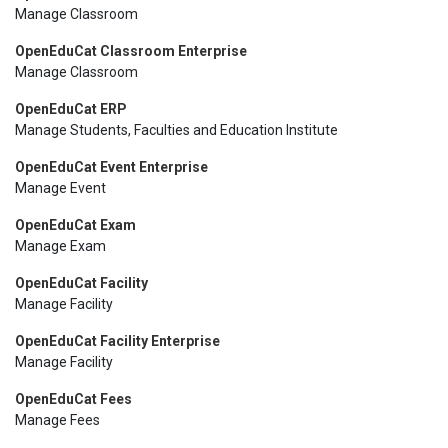
Manage Classroom
OpenEduCat Classroom Enterprise
Manage Classroom
OpenEduCat ERP
Manage Students, Faculties and Education Institute
OpenEduCat Event Enterprise
Manage Event
OpenEduCat Exam
Manage Exam
OpenEduCat Facility
Manage Facility
OpenEduCat Facility Enterprise
Manage Facility
OpenEduCat Fees
Manage Fees