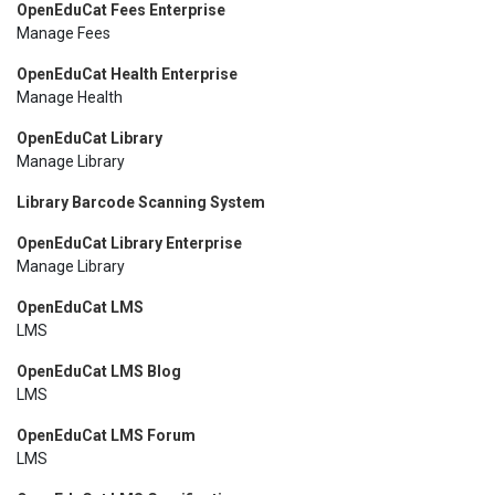
OpenEduCat Fees Enterprise
Manage Fees
OpenEduCat Health Enterprise
Manage Health
OpenEduCat Library
Manage Library
Library Barcode Scanning System
OpenEduCat Library Enterprise
Manage Library
OpenEduCat LMS
LMS
OpenEduCat LMS Blog
LMS
OpenEduCat LMS Forum
LMS