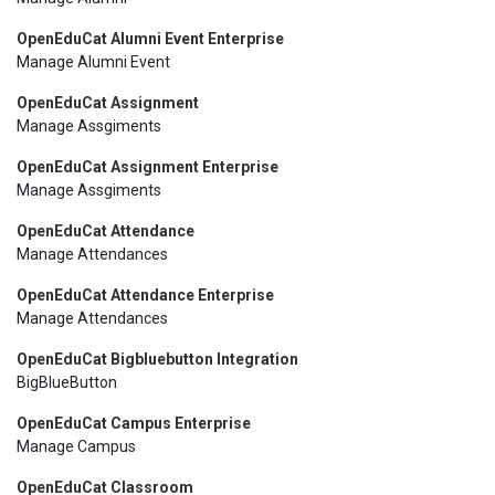
OpenEduCat Alumni Event Enterprise
Manage Alumni Event
OpenEduCat Assignment
Manage Assgiments
OpenEduCat Assignment Enterprise
Manage Assgiments
OpenEduCat Attendance
Manage Attendances
OpenEduCat Attendance Enterprise
Manage Attendances
OpenEduCat Bigbluebutton Integration
BigBlueButton
OpenEduCat Campus Enterprise
Manage Campus
OpenEduCat Classroom