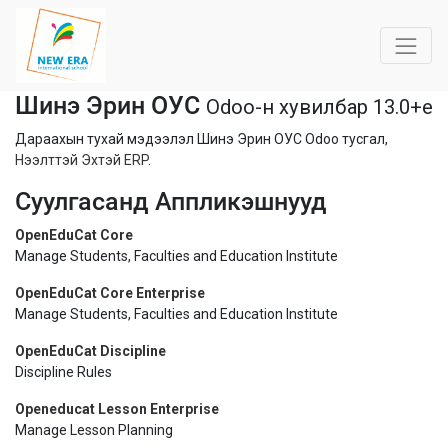
Шинэ Эрин ОУС
Odoo-н хувилбар 13.0+e
Дараахын тухай мэдээлэл Шинэ Эрин ОУС Odoo тусгал,
Нээлттэй Эхтэй ERP
.
Суулгасанд Аппликэшнууд
OpenEduCat Core
Manage Students, Faculties and Education Institute
OpenEduCat Core Enterprise
Manage Students, Faculties and Education Institute
OpenEduCat Discipline
Discipline Rules
Openeducat Lesson Enterprise
Manage Lesson Planning