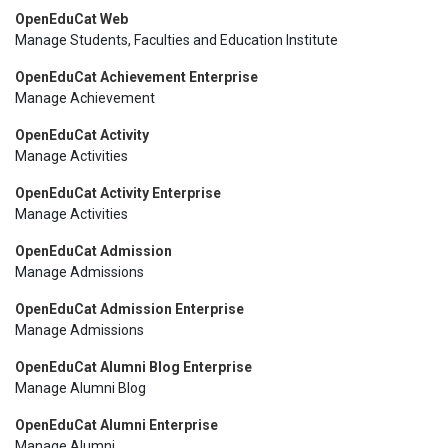
OpenEduCat Web
Manage Students, Faculties and Education Institute
OpenEduCat Achievement Enterprise
Manage Achievement
OpenEduCat Activity
Manage Activities
OpenEduCat Activity Enterprise
Manage Activities
OpenEduCat Admission
Manage Admissions
OpenEduCat Admission Enterprise
Manage Admissions
OpenEduCat Alumni Blog Enterprise
Manage Alumni Blog
OpenEduCat Alumni Enterprise
Manage Alumni