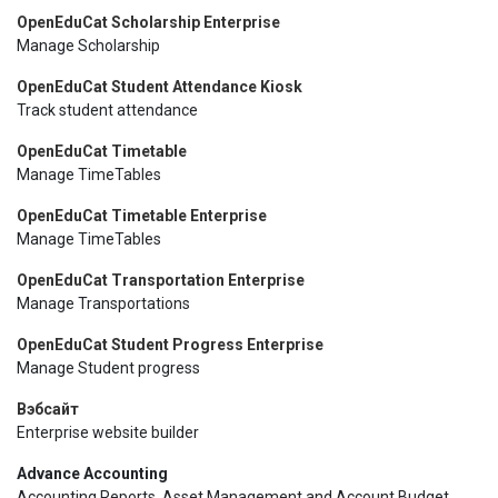
OpenEduCat Scholarship Enterprise
Manage Scholarship
OpenEduCat Student Attendance Kiosk
Track student attendance
OpenEduCat Timetable
Manage TimeTables
OpenEduCat Timetable Enterprise
Manage TimeTables
OpenEduCat Transportation Enterprise
Manage Transportations
OpenEduCat Student Progress Enterprise
Manage Student progress
Вэбсайт
Enterprise website builder
Advance Accounting
Accounting Reports, Asset Management and Account Budget