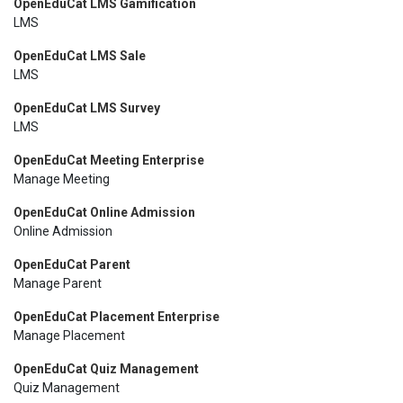
OpenEduCat LMS Gamification
LMS
OpenEduCat LMS Sale
LMS
OpenEduCat LMS Survey
LMS
OpenEduCat Meeting Enterprise
Manage Meeting
OpenEduCat Online Admission
Online Admission
OpenEduCat Parent
Manage Parent
OpenEduCat Placement Enterprise
Manage Placement
OpenEduCat Quiz Management
Quiz Management