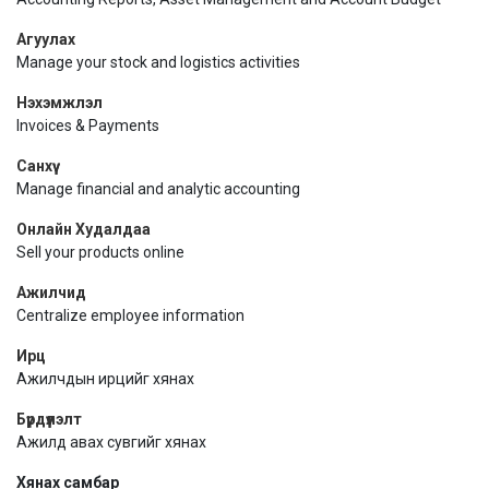
Агуулах
Manage your stock and logistics activities
Нэхэмжлэл
Invoices & Payments
Санхүү
Manage financial and analytic accounting
Онлайн Худалдаа
Sell your products online
Ажилчид
Centralize employee information
Ирц
Ажилчдын ирцийг хянах
Бүрдүүлэлт
Ажилд авах сувгийг хянах
Хянах самбар