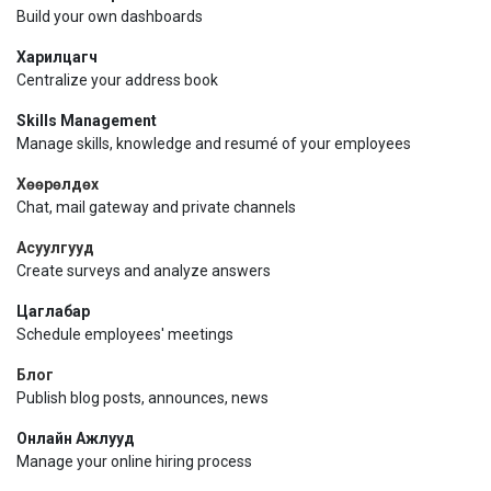
Build your own dashboards
Харилцагч
Centralize your address book
Skills Management
Manage skills, knowledge and resumé of your employees
Хөөрөлдөх
Chat, mail gateway and private channels
Асуулгууд
Create surveys and analyze answers
Цаглабар
Schedule employees' meetings
Блог
Publish blog posts, announces, news
Онлайн Ажлууд
Manage your online hiring process