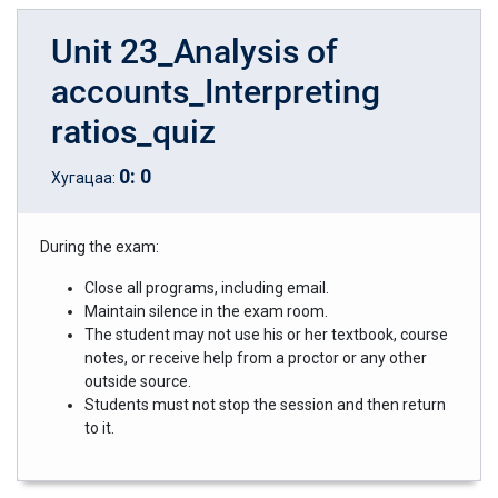
Unit 23_Analysis of
accounts_Interpreting
ratios_quiz
0
:
0
Хугацаа:
During the exam:
Close all programs, including email.
Maintain silence in the exam room.
The student may not use his or her textbook, course
notes, or receive help from a proctor or any other
outside source.
Students must not stop the session and then return
to it.