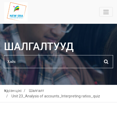
ШАЛГАЛТУУД
Үндсэн цэс
Шалгалт
Unit 23_Analysis of accounts_Interpreting ratios_quiz