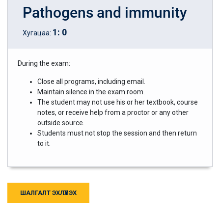
Pathogens and immunity
1
:
0
Хугацаа:
During the exam:
Close all programs, including email.
Maintain silence in the exam room.
The student may not use his or her textbook, course
notes, or receive help from a proctor or any other
outside source.
Students must not stop the session and then return
to it.
ШАЛГАЛТ ЭХЛҮҮЛЭХ