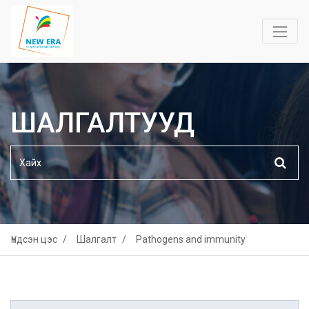
ШАЛГАЛТУУД
Үндсэн цэс
Шалгалт
Pathogens and immunity