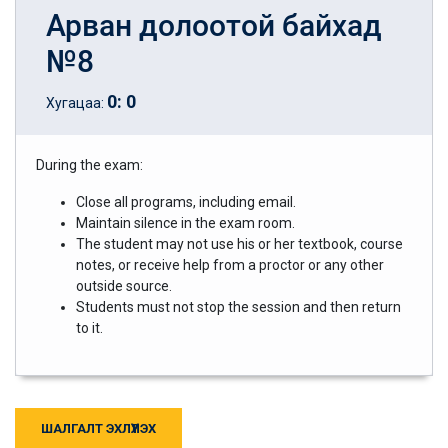
Арван долоотой байхад
№8
0
:
0
Хугацаа:
During the exam:
Close all programs, including email.
Maintain silence in the exam room.
The student may not use his or her textbook, course
notes, or receive help from a proctor or any other
outside source.
Students must not stop the session and then return
to it.
ШАЛГАЛТ ЭХЛҮҮЛЭХ