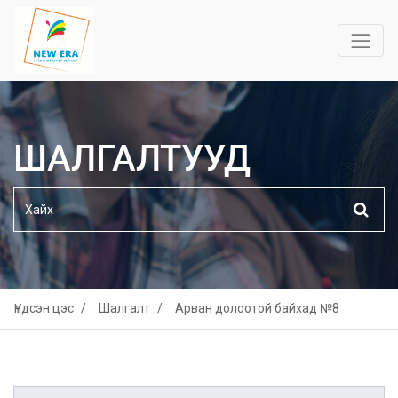
ШАЛГАЛТУУД
Үндсэн цэс
Шалгалт
Арван долоотой байхад №8