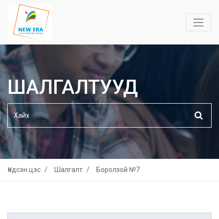
ШАЛГАЛТУУД
Үндсэн цэс
Шалгалт
Боролзой №7