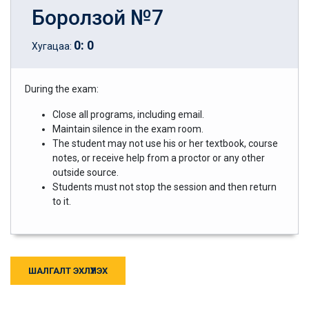
Боролзой №7
0
:
0
Хугацаа:
During the exam:
Close all programs, including email.
Maintain silence in the exam room.
The student may not use his or her textbook, course
notes, or receive help from a proctor or any other
outside source.
Students must not stop the session and then return
to it.
ШАЛГАЛТ ЭХЛҮҮЛЭХ