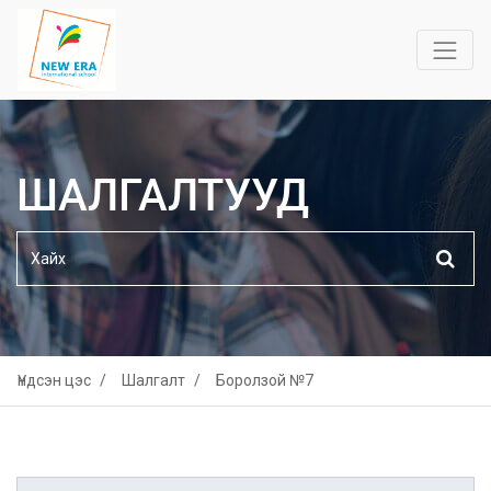
ШАЛГАЛТУУД
Үндсэн цэс
Шалгалт
Боролзой №7