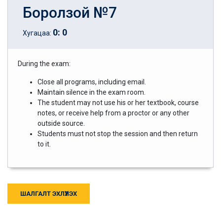
Боролзой №7
0
:
0
Хугацаа:
During the exam:
Close all programs, including email.
Maintain silence in the exam room.
The student may not use his or her textbook, course
notes, or receive help from a proctor or any other
outside source.
Students must not stop the session and then return
to it.
ШАЛГАЛТ ЭХЛҮҮЛЭХ