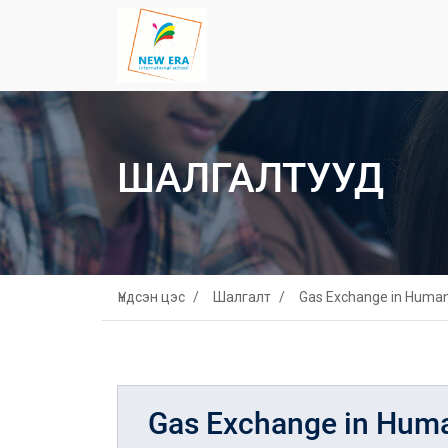
ШАЛГАЛТУУД
Үндсэн цэс
Шалгалт
Gas Exchange in Huma
Gas Exchange in Hum