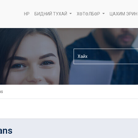
НҮҮР
БИДНИЙ ТУХАЙ
ХӨТӨЛБӨР
ЦАХИМ ЭРИН
ns
ans