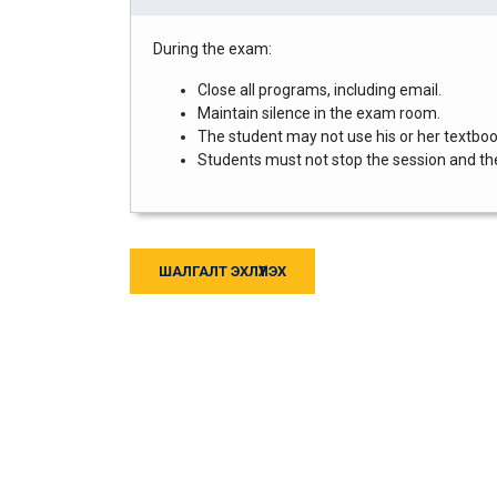
During the exam:
Close all programs, including email.
Maintain silence in the exam room.
The student may not use his or her textbook
Students must not stop the session and then
ШАЛГАЛТ ЭХЛҮҮЛЭХ