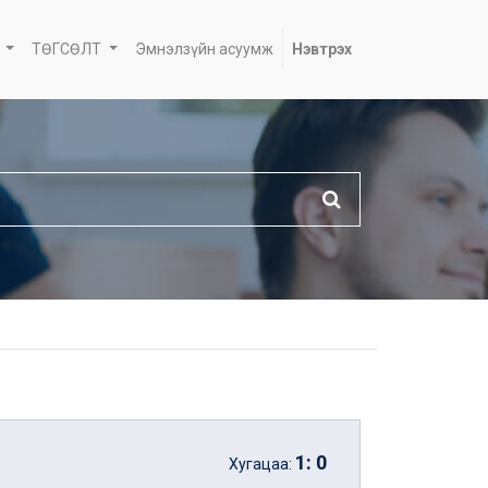
ТӨГСӨЛТ
Эмнэлзүйн асуумж
Нэвтрэх
1
:
0
Хугацаа: