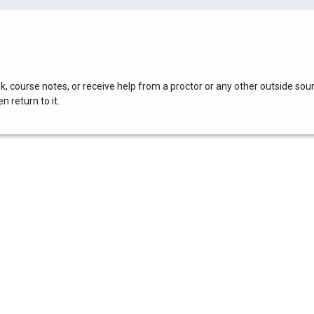
, course notes, or receive help from a proctor or any other outside sou
 return to it.