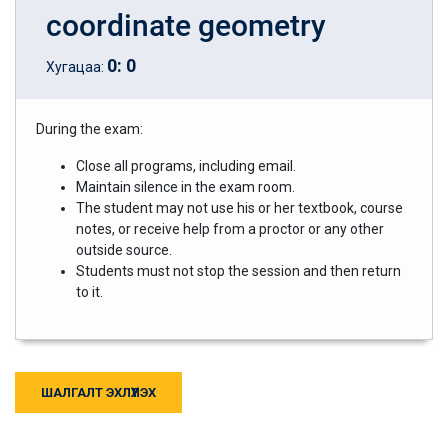
coordinate geometry
0
:
0
Хугацаа:
During the exam:
Close all programs, including email.
Maintain silence in the exam room.
The student may not use his or her textbook, course
notes, or receive help from a proctor or any other
outside source.
Students must not stop the session and then return
to it.
ШАЛГАЛТ ЭХЛҮҮЛЭХ