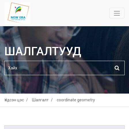
ШАЛГАЛТУУД
Үндсэн цэс
Шалгалт
coordinate geometry