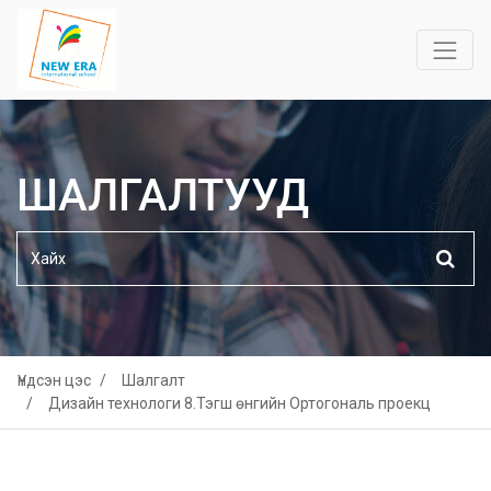
ШАЛГАЛТУУД
Үндсэн цэс
Шалгалт
Дизайн технологи 8.Тэгш өнгийн Ортогональ проекц