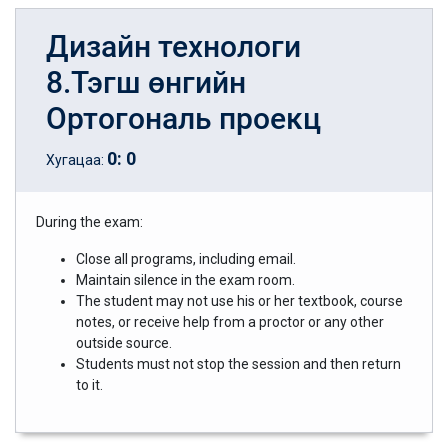
Дизайн технологи
8.Тэгш өнгийн
Ортогональ проекц
0
:
0
Хугацаа:
During the exam:
Close all programs, including email.
Maintain silence in the exam room.
The student may not use his or her textbook, course
notes, or receive help from a proctor or any other
outside source.
Students must not stop the session and then return
to it.