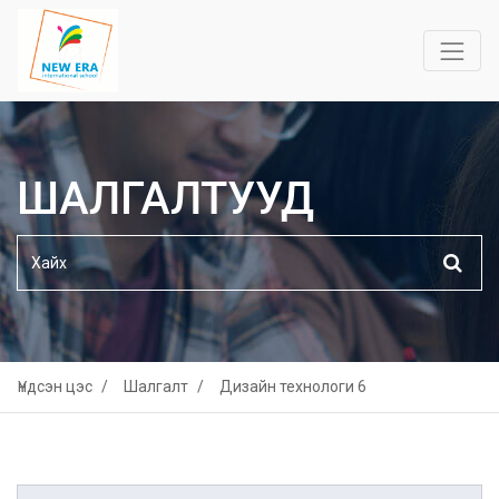
ШАЛГАЛТУУД
Үндсэн цэс
Шалгалт
Дизайн технологи 6