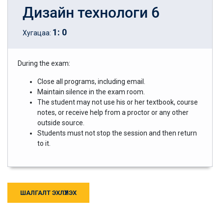
Дизайн технологи 6
1
:
0
Хугацаа:
During the exam:
Close all programs, including email.
Maintain silence in the exam room.
The student may not use his or her textbook, course
notes, or receive help from a proctor or any other
outside source.
Students must not stop the session and then return
to it.
ШАЛГАЛТ ЭХЛҮҮЛЭХ