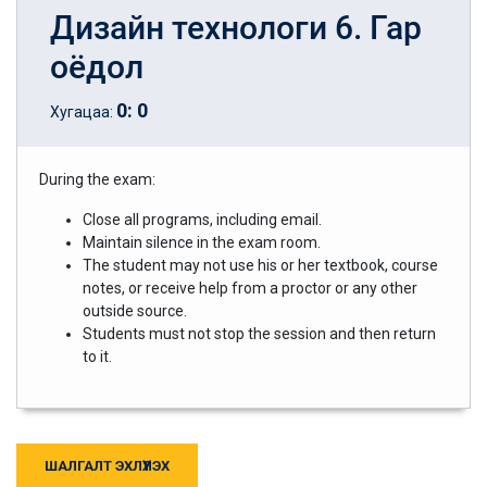
Дизайн технологи 6. Гар
оёдол
0
:
0
Хугацаа:
During the exam:
Close all programs, including email.
Maintain silence in the exam room.
The student may not use his or her textbook, course
notes, or receive help from a proctor or any other
outside source.
Students must not stop the session and then return
to it.
ШАЛГАЛТ ЭХЛҮҮЛЭХ