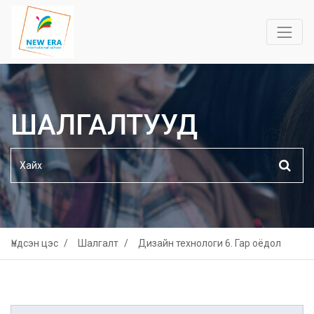
ШАЛГАЛТУУД
Үндсэн цэс
Шалгалт
Дизайн технологи 6. Гар оёдол