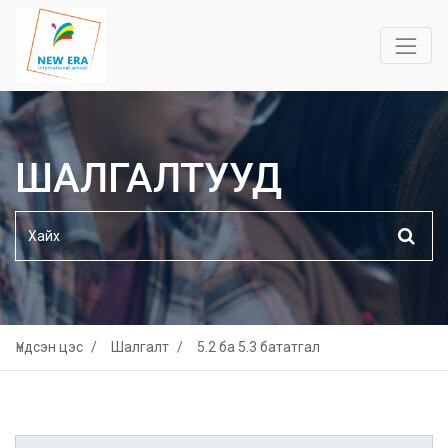
ШАЛГАЛТУУД
Үндсэн цэс
Шалгалт
5.2 ба 5.3 бататгал