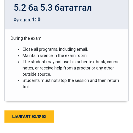
5.2 ба 5.3 бататгал
1
:
0
Хугацаа:
During the exam:
Close all programs, including email.
Maintain silence in the exam room.
The student may not use his or her textbook, course
notes, or receive help from a proctor or any other
outside source.
Students must not stop the session and then return
to it.
ШАЛГАЛТ ЭХЛҮҮЛЭХ