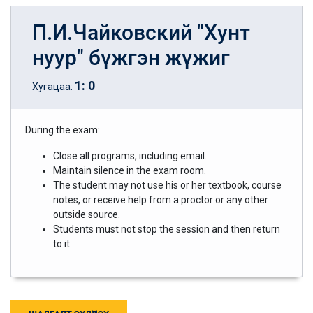
П.И.Чайковский "Хунт
нуур" бүжгэн жүжиг
1
:
0
Хугацаа:
During the exam:
Close all programs, including email.
Maintain silence in the exam room.
The student may not use his or her textbook, course
notes, or receive help from a proctor or any other
outside source.
Students must not stop the session and then return
to it.