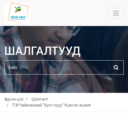
ШАЛГАЛТУУД
Үндсэн цэс
Шалгалт
П.И.Чайковский "Хунт нуур" бүжгэн жүжиг