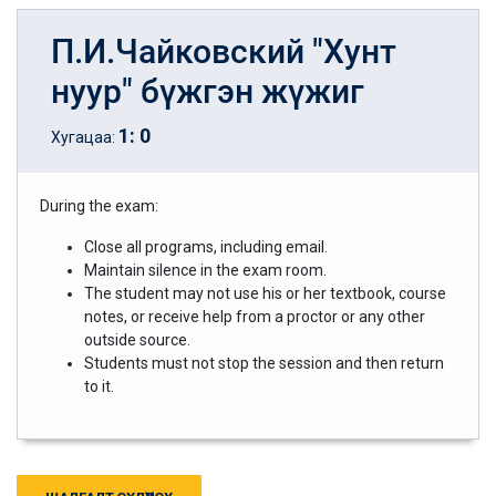
П.И.Чайковский "Хунт
нуур" бүжгэн жүжиг
1
:
0
Хугацаа:
During the exam:
Close all programs, including email.
Maintain silence in the exam room.
The student may not use his or her textbook, course
notes, or receive help from a proctor or any other
outside source.
Students must not stop the session and then return
to it.