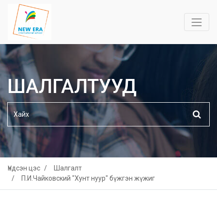
ШАЛГАЛТУУД
Үндсэн цэс
Шалгалт
П.И.Чайковский "Хунт нуур" бүжгэн жүжиг