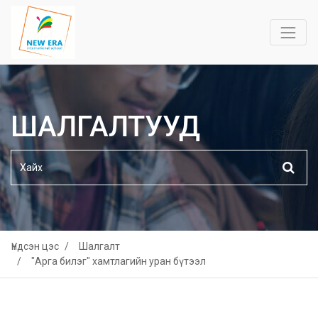
ШАЛГАЛТУУД
Үндсэн цэс
Шалгалт
"Арга билэг" хамтлагийн уран бүтээл