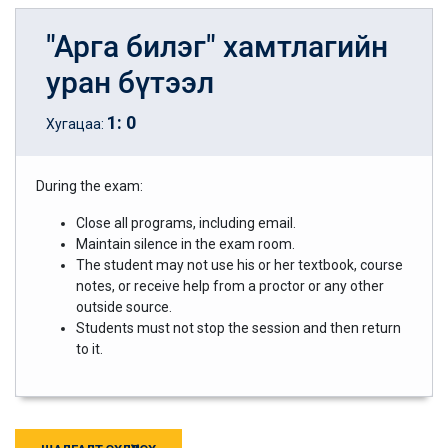
"Арга билэг" хамтлагийн
уран бүтээл
1
:
0
Хугацаа:
During the exam:
Close all programs, including email.
Maintain silence in the exam room.
The student may not use his or her textbook, course
notes, or receive help from a proctor or any other
outside source.
Students must not stop the session and then return
to it.