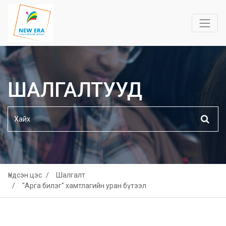
ШАЛГАЛТУУД
Үндсэн цэс
Шалгалт
"Арга билэг" хамтлагийн уран бүтээл