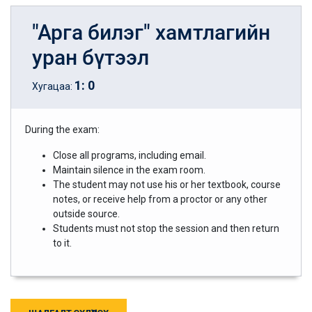
"Арга билэг" хамтлагийн
уран бүтээл
1
:
0
Хугацаа:
During the exam:
Close all programs, including email.
Maintain silence in the exam room.
The student may not use his or her textbook, course
notes, or receive help from a proctor or any other
outside source.
Students must not stop the session and then return
to it.