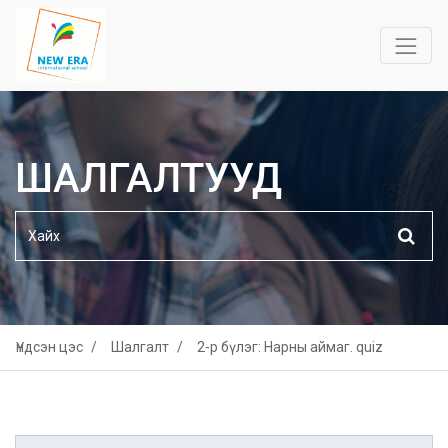
ШАЛГАЛТУУД
Үндсэн цэс
Шалгалт
2-р бүлэг: Нарны аймаг. quiz