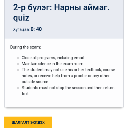
2-р бүлэг: Нарны аймаг.
quiz
0
:
40
Хугацаа:
During the exam:
Close all programs, including email.
Maintain silence in the exam room.
The student may not use his or her textbook, course
notes, or receive help from a proctor or any other
outside source.
Students must not stop the session and then return
to it.
ШАЛГАЛТ ЭХЛҮҮЛЭХ