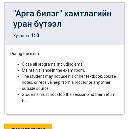
"Арга билэг" хамтлагийн
уран бүтээл
1
:
0
Хугацаа:
During the exam:
Close all programs, including email.
Maintain silence in the exam room.
The student may not use his or her textbook, course
notes, or receive help from a proctor or any other
outside source.
Students must not stop the session and then return
to it.