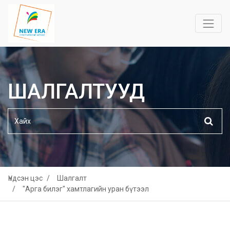
ШАЛГАЛТУУД
Үндсэн цэс
Шалгалт
"Арга билэг" хамтлагийн уран бүтээл