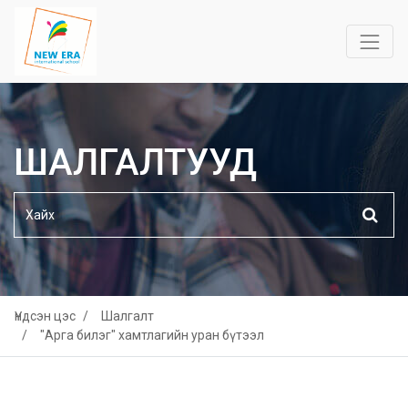
ШАЛГАЛТУУД
Үндсэн цэс
Шалгалт
"Арга билэг" хамтлагийн уран бүтээл