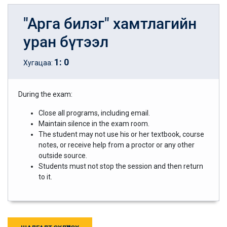
"Арга билэг" хамтлагийн
уран бүтээл
1
:
0
Хугацаа:
During the exam:
Close all programs, including email.
Maintain silence in the exam room.
The student may not use his or her textbook, course
notes, or receive help from a proctor or any other
outside source.
Students must not stop the session and then return
to it.