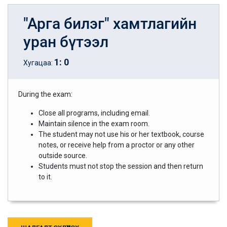
"Арга билэг" хамтлагийн
уран бүтээл
1
:
0
Хугацаа:
During the exam:
Close all programs, including email.
Maintain silence in the exam room.
The student may not use his or her textbook, course
notes, or receive help from a proctor or any other
outside source.
Students must not stop the session and then return
to it.