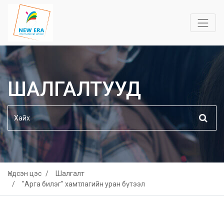
ШАЛГАЛТУУД
Үндсэн цэс
Шалгалт
"Арга билэг" хамтлагийн уран бүтээл