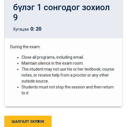
бүлэг 1 сонгодог зохиол
9
0
:
20
Хугацаа:
During the exam:
Close all programs, including email.
Maintain silence in the exam room.
The student may not use his or her textbook, course
notes, or receive help from a proctor or any other
outside source.
Students must not stop the session and then return
to it.
ШАЛГАЛТ ЭХЛҮҮЛЭХ