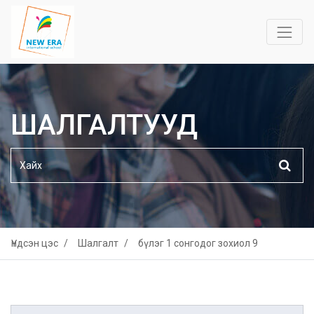
ШАЛГАЛТУУД
Үндсэн цэс
Шалгалт
бүлэг 1 сонгодог зохиол 9