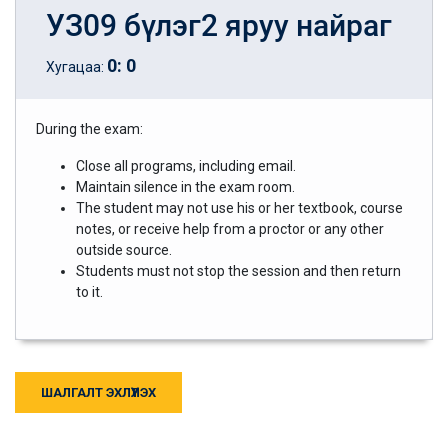
УЗ09 бүлэг2 яруу найраг
0
:
0
Хугацаа:
During the exam:
Close all programs, including email.
Maintain silence in the exam room.
The student may not use his or her textbook, course
notes, or receive help from a proctor or any other
outside source.
Students must not stop the session and then return
to it.
ШАЛГАЛТ ЭХЛҮҮЛЭХ