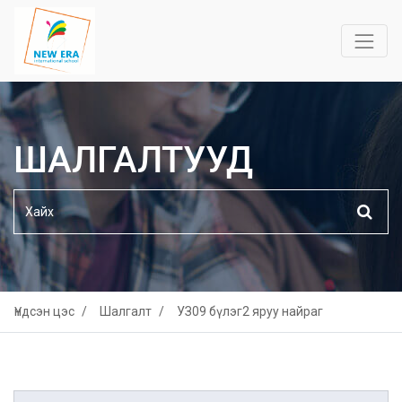
ШАЛГАЛТУУД
Үндсэн цэс
Шалгалт
УЗ09 бүлэг2 яруу найраг