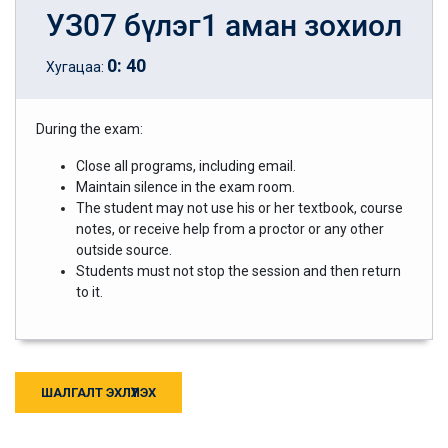
УЗ07 бүлэг1 аман зохиол
0
:
40
Хугацаа:
During the exam:
Close all programs, including email.
Maintain silence in the exam room.
The student may not use his or her textbook, course
notes, or receive help from a proctor or any other
outside source.
Students must not stop the session and then return
to it.
ШАЛГАЛТ ЭХЛҮҮЛЭХ