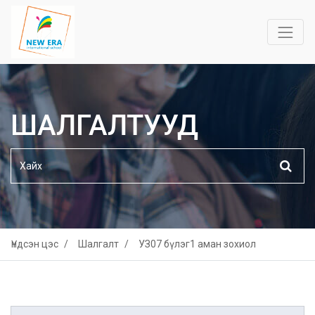
ШАЛГАЛТУУД
Үндсэн цэс
Шалгалт
УЗ07 бүлэг1 аман зохиол