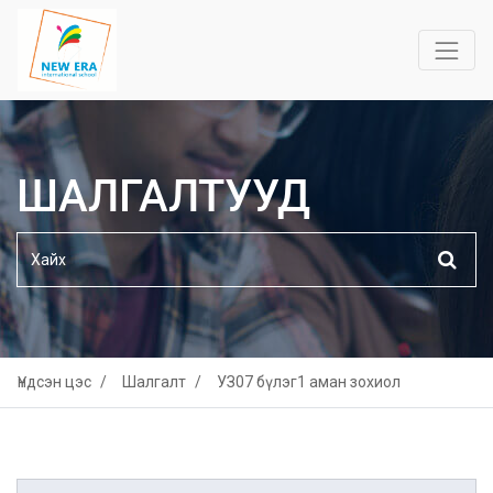
ШАЛГАЛТУУД
Үндсэн цэс
Шалгалт
УЗ07 бүлэг1 аман зохиол