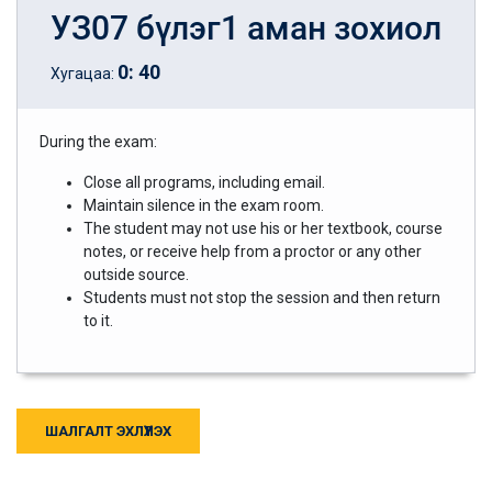
УЗ07 бүлэг1 аман зохиол
0
:
40
Хугацаа:
During the exam:
Close all programs, including email.
Maintain silence in the exam room.
The student may not use his or her textbook, course
notes, or receive help from a proctor or any other
outside source.
Students must not stop the session and then return
to it.
ШАЛГАЛТ ЭХЛҮҮЛЭХ