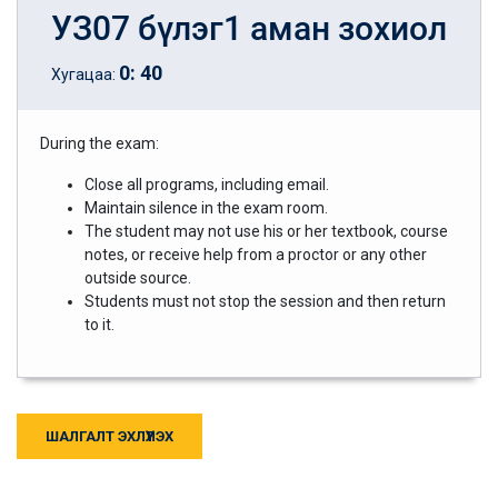
УЗ07 бүлэг1 аман зохиол
0
:
40
Хугацаа:
During the exam:
Close all programs, including email.
Maintain silence in the exam room.
The student may not use his or her textbook, course
notes, or receive help from a proctor or any other
outside source.
Students must not stop the session and then return
to it.
ШАЛГАЛТ ЭХЛҮҮЛЭХ