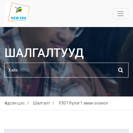
ШАЛГАЛТУУД
Үндсэн цэс
Шалгалт
УЗ07 бүлэг1 аман зохиол