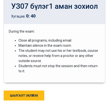
УЗ07 бүлэг1 аман зохиол
0
:
40
Хугацаа:
During the exam:
Close all programs, including email.
Maintain silence in the exam room.
The student may not use his or her textbook, course
notes, or receive help from a proctor or any other
outside source.
Students must not stop the session and then return
to it.
ШАЛГАЛТ ЭХЛҮҮЛЭХ