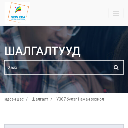
ШАЛГАЛТУУД
Үндсэн цэс
Шалгалт
УЗ07 бүлэг1 аман зохиол