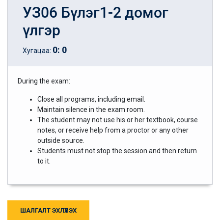
УЗ06 Бүлэг1-2 домог
үлгэр
0
:
0
Хугацаа:
During the exam:
Close all programs, including email.
Maintain silence in the exam room.
The student may not use his or her textbook, course
notes, or receive help from a proctor or any other
outside source.
Students must not stop the session and then return
to it.
ШАЛГАЛТ ЭХЛҮҮЛЭХ