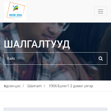
ШАЛГАЛТУУД
Үндсэн цэс
Шалгалт
УЗ06 Бүлэг1-2 домог үлгэр