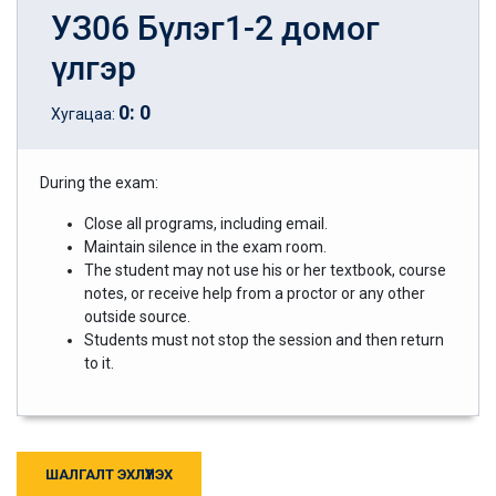
УЗ06 Бүлэг1-2 домог
үлгэр
0
:
0
Хугацаа:
During the exam:
Close all programs, including email.
Maintain silence in the exam room.
The student may not use his or her textbook, course
notes, or receive help from a proctor or any other
outside source.
Students must not stop the session and then return
to it.
ШАЛГАЛТ ЭХЛҮҮЛЭХ