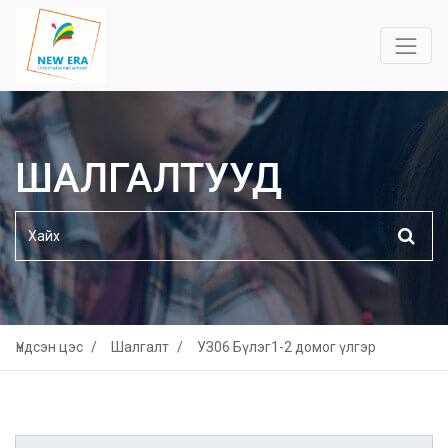
ШАЛГАЛТУУД
Үндсэн цэс
Шалгалт
УЗ06 Бүлэг1-2 домог үлгэр