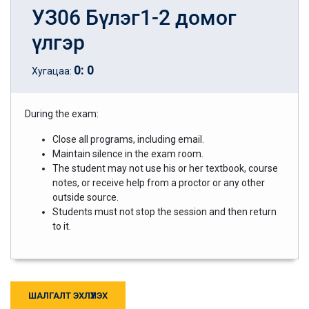
УЗ06 Бүлэг1-2 домог
үлгэр
0
:
0
Хугацаа:
During the exam:
Close all programs, including email.
Maintain silence in the exam room.
The student may not use his or her textbook, course
notes, or receive help from a proctor or any other
outside source.
Students must not stop the session and then return
to it.
ШАЛГАЛТ ЭХЛҮҮЛЭХ