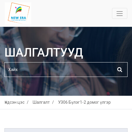
ШАЛГАЛТУУД
Үндсэн цэс
Шалгалт
УЗ06 Бүлэг1-2 домог үлгэр