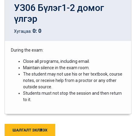
УЗ06 Бүлэг1-2 домог
үлгэр
0
:
0
Хугацаа:
During the exam:
Close all programs, including email.
Maintain silence in the exam room.
The student may not use his or her textbook, course
notes, or receive help from a proctor or any other
outside source.
Students must not stop the session and then return
to it.
ШАЛГАЛТ ЭХЛҮҮЛЭХ