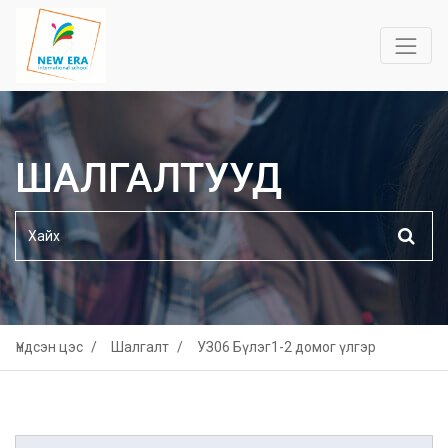
ШАЛГАЛТУУД
Үндсэн цэс
Шалгалт
УЗ06 Бүлэг1-2 домог үлгэр