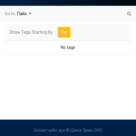
Go to:
Пайз
Show Tags Starting By
Бүх
No tags
Зохиогчийн эрх ©
Шинэ Эрин ОУС