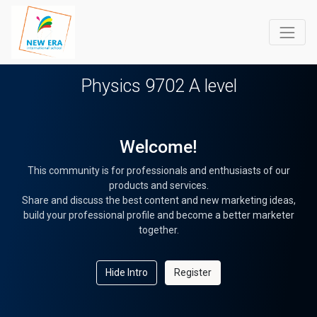
Physics 9702 A level
Welcome!
This community is for professionals and enthusiasts of our
products and services.
Share and discuss the best content and new marketing ideas,
build your professional profile and become a better marketer
together.
Hide Intro
Register